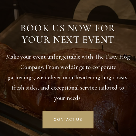
BOOK US NOW FOR
YOUR NEXT EVENT
Make your event unforgettable with The Tasty Hog
Company. From weddings to corporate
gatherings, we deliver mouthwatering hog roasts,
fresh sides, and exceptional service tailored to
your needs.
CONTACT US