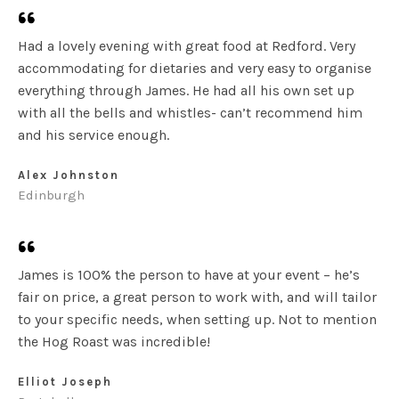
Had a lovely evening with great food at Redford. Very
accommodating for dietaries and very easy to organise
everything through James. He had all his own set up
with all the bells and whistles- can’t recommend him
and his service enough.
Alex Johnston
Edinburgh
James is 100% the person to have at your event – he’s
fair on price, a great person to work with, and will tailor
to your specific needs, when setting up. Not to mention
the Hog Roast was incredible!
Elliot Joseph