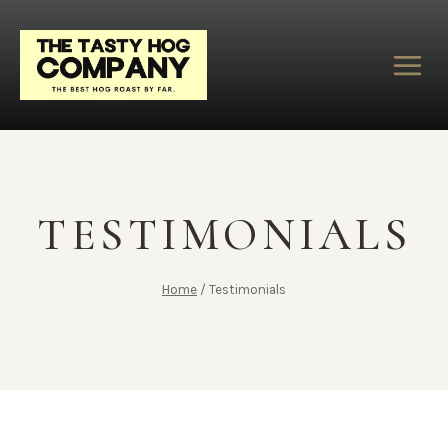
Skip
to
content
TESTIMONIALS
Home
/
Testimonials