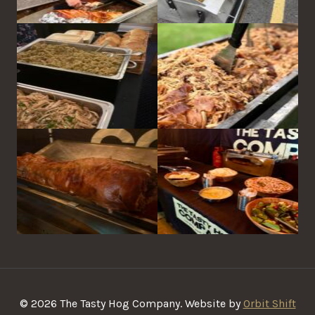
© 2026 The Tasty Hog Company. Website by
Orbit Shift