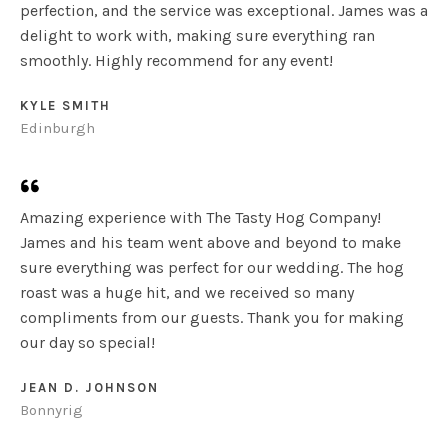
perfection, and the service was exceptional. James was a
delight to work with, making sure everything ran
smoothly. Highly recommend for any event!
KYLE SMITH​
Edinburgh
Amazing experience with The Tasty Hog Company!
James and his team went above and beyond to make
sure everything was perfect for our wedding. The hog
roast was a huge hit, and we received so many
compliments from our guests. Thank you for making
our day so special!
JEAN D. JOHNSON​
Bonnyrig