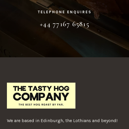
TELEPHONE ENQUIRES
+44 77167 65815
We are based in Edinburgh, the Lothians and beyond!