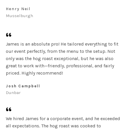
Henry Neil
Musselburgh
James is an absolute pro! He tailored everything to fit
our event perfectly, from the menu to the setup. Not
only was the hog roast exceptional, but he was also
great to work with—friendly, professional, and fairly
priced. Highly recommend!
Josh Campbell
Dunbar
We hired James for a corporate event, and he exceeded
all expectations. The hog roast was cooked to