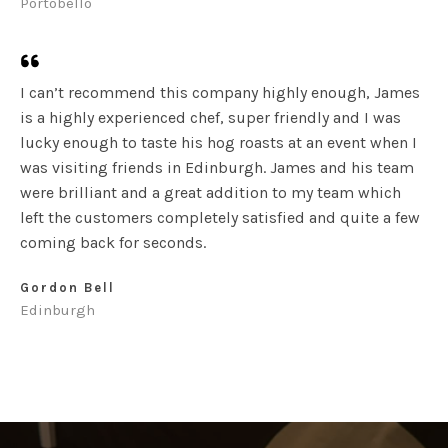
Portobello
I can’t recommend this company highly enough, James
is a highly experienced chef, super friendly and I was
lucky enough to taste his hog roasts at an event when I
was visiting friends in Edinburgh. James and his team
were brilliant and a great addition to my team which
left the customers completely satisfied and quite a few
coming back for seconds.
Gordon Bell
Edinburgh