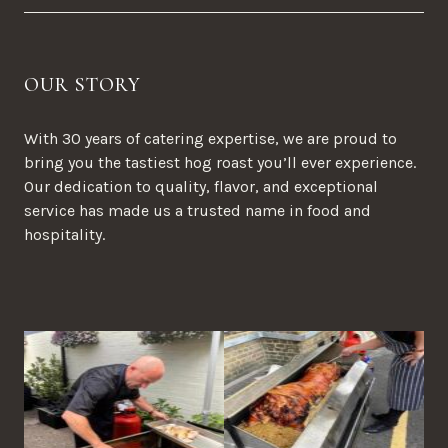
OUR STORY
With 30 years of catering expertise, we are proud to
bring you the tastiest hog roast you’ll ever experience.
Our dedication to quality, flavor, and exceptional
service has made us a trusted name in food and
hospitality.