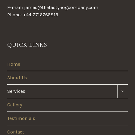
E-mail: james@thetastyhogcompany.com
Phone: +44 7716765815
QUICK LINKS
Home
About Us
TOGG
Services
CHILD
MENU
Gallery
Testimonials
Contact