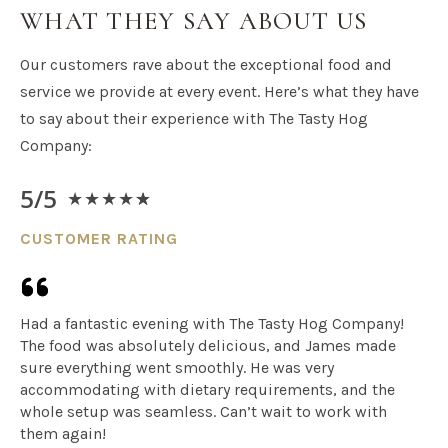
WHAT THEY SAY ABOUT US​
Our customers rave about the exceptional food and
service we provide at every event. Here’s what they have
to say about their experience with The Tasty Hog
Company:
5/5
★
★
★
★
★
CUSTOMER RATING
Had a fantastic evening with The Tasty Hog Company!
The food was absolutely delicious, and James made
sure everything went smoothly. He was very
accommodating with dietary requirements, and the
whole setup was seamless. Can’t wait to work with
them again!