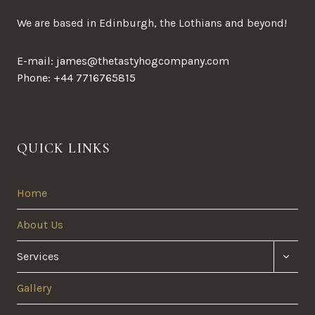
We are based in Edinburgh, the Lothians and beyond!
E-mail: james@thetastyhogcompany.com
Phone: +44 7716765815
QUICK LINKS
Home
About Us
TOGG
Services
CHILD
MENU
Gallery