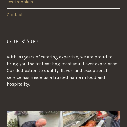
Testimonials
Contact
OUR STORY
With 30 years of catering expertise, we are proud to
bring you the tastiest hog roast you’ll ever experience.
Our dedication to quality, flavor, and exceptional
service has made us a trusted name in food and
hospitality.