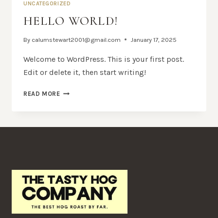
UNCATEGORIZED
HELLO WORLD!
By
calumstewart2001@gmail.com
January 17, 2025
Welcome to WordPress. This is your first post.
Edit or delete it, then start writing!
HELLO
READ MORE
WORLD!