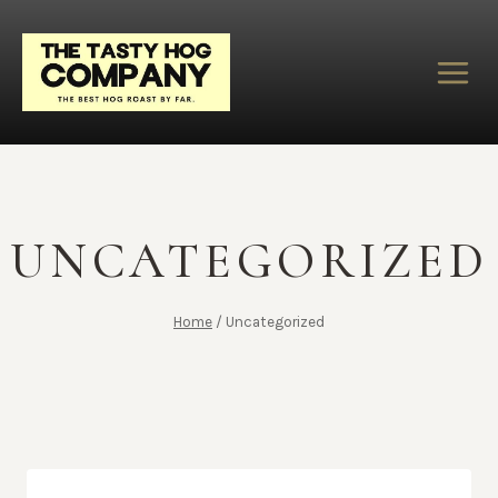
Skip
to
content
UNCATEGORIZED
Home
/
Uncategorized